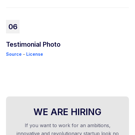
06
Testimonial Photo
Source
–
License
WE ARE HIRING
If you want to work for an ambitions,
innovative and revolutionary startup look no