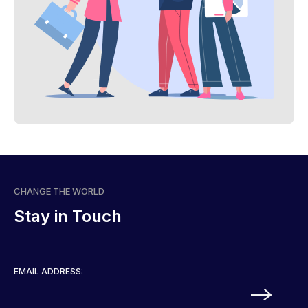
CHANGE THE WORLD
Stay in Touch
EMAIL ADDRESS: