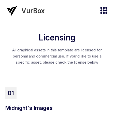
VurBox
Licensing
All graphical assets in this template are licensed for
personal and commercial use. If you'd like to use a
specific asset, please check the license below
01
Midnight's Images