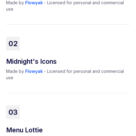
Made by
Flowyak
- Licensed for personal and commercial
use
02
Midnight's Icons
Made by
Flowyak
- Licensed for personal and commercial
use
03
Menu Lottie