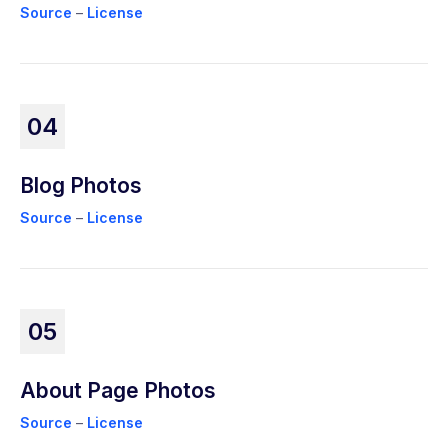
Source
–
License
04
Blog Photos
Source
–
License
05
About Page Photos
Source
–
License