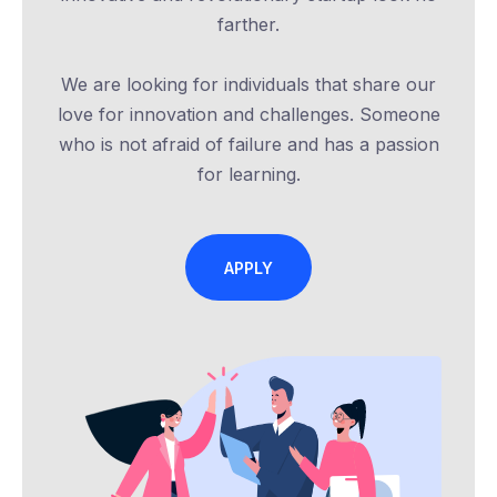
farther.
We are looking for individuals that share our
love for innovation and challenges. Someone
who is not afraid of failure and has a passion
for learning.
APPLY